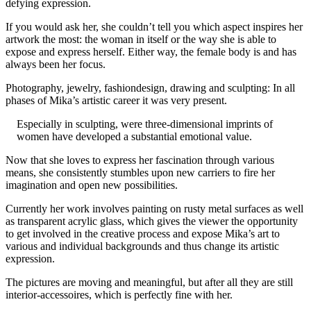
defying expression.
If you would ask her, she couldn’t tell you which aspect inspires her
artwork the most: the woman in itself or the way she is able to
expose and express herself. Either way, the female body is and has
always been her focus.
Photography, jewelry, fashiondesign, drawing and sculpting: In all
phases of Mika’s artistic career it was very present.
Especially in sculpting, were three-dimensional imprints of
women have developed a substantial emotional value.
Now that she loves to express her fascination through various
means, she consistently stumbles upon new carriers to fire her
imagination and open new possibilities.
Currently her work involves painting on rusty metal surfaces as well
as transparent acrylic glass, which gives the viewer the opportunity
to get involved in the creative process and expose Mika’s art to
various and individual backgrounds and thus change its artistic
expression.
The pictures are moving and meaningful, but after all they are still
interior-accessoires, which is perfectly fine with her.