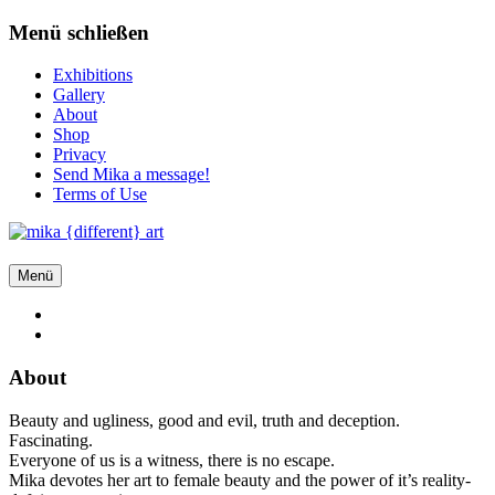
Zum
Menü schließen
Inhalt
springen
Exhibitions
Gallery
About
Shop
Privacy
Send Mika a message!
Terms of Use
Menü
About
Beauty and ugliness, good and evil, truth and deception.
Fascinating.
Everyone of us is a witness, there is no escape.
Mika devotes her art to female beauty and the power of it’s reality-